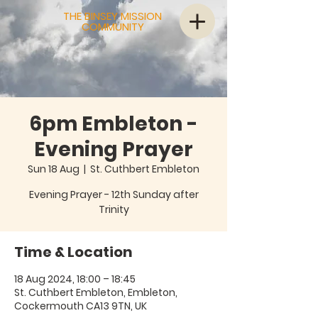
THE BINSEY MISSION
COMMUNITY
6pm Embleton -
Evening Prayer
Sun 18 Aug
  |  
St. Cuthbert Embleton
Evening Prayer - 12th Sunday after
Trinity
Time & Location
18 Aug 2024, 18:00 – 18:45
St. Cuthbert Embleton, Embleton,
Cockermouth CA13 9TN, UK