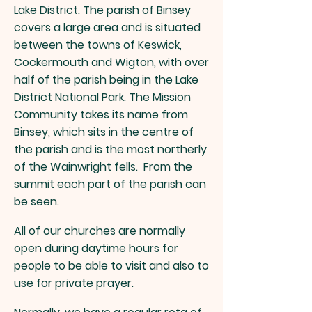
Lake District. The paris
h of Binsey
covers a large area
and is situated
between the towns of Keswick,
Cockermouth and Wigton, with over
half of the parish being in the Lake
District National Park. The Mission
Community takes its name from
Binsey, which sits in the centre of
the parish and is the most northerly
of the Wainwright fells. From the
summit each part of the parish can
be seen.
All of our churches are normally
open during daytime hours for
people to be able to visit and also to
use for private prayer.