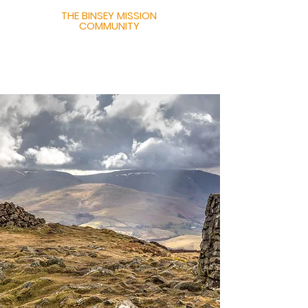
THE BINSEY MISSION
COMMUNITY
United in Hope,
Joined in Faith