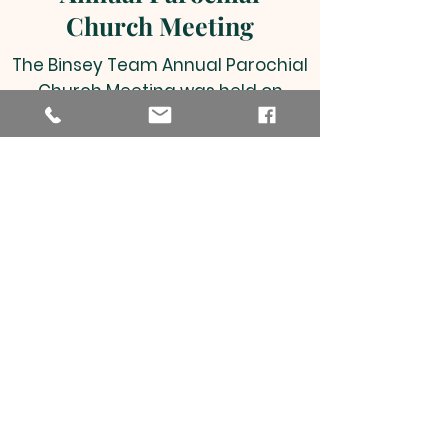
Church Meeting
The Binsey Team Annual Parochial
Church Meeting was held on
Tuesday 25th April 2023, and a
copy of the Annual Report can be
viewed by clicking on the link
below.
Annual Report