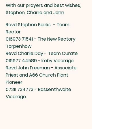
With our prayers and best wishes,
Stephen, Charlie and John
Revd Stephen Banks -
Team
Rector
016973 71541
- The New Rectory
Torpenhow
Revd Charlie Day - Team Curate
016977 44589
- Ireby Vicarage
Revd John Freeman - Associate
Priest and A66 Church Plant
Pioneer
07311 734773
- Bassenthwaite
Vicarage