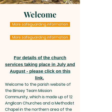
Welcome
More safeguarding information
More safeguarding information
For details of the church
services taking place in July and
August
- pleas
e clic
k on this
link.
Welcome to the parish website of
the Binsey
Team Mission
Community, which is made up of 12
Anglican Churches and a Methodist
Chapel in the northern area of the