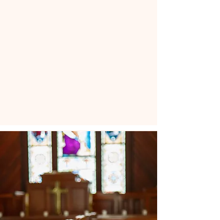
“He loves us beyond
comprehension,
and we cannot diminish
his love for us.”