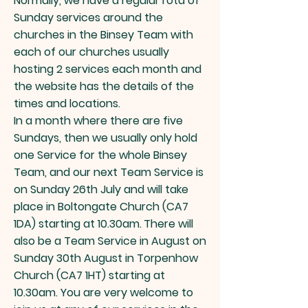
Normally, we have a regular rota of
Sunday services around the
churches in the Binsey Team with
each of our churches usually
hosting 2 services each month and
the website has the details of the
times and locations.
In a month where there are five
Sundays, then we usually only hold
one Service for the whole Binsey
Team, and our next
Team Service is
on Sunday 26th July and will take
place in Boltongate Church (CA7
1DA) starting at 10.30am.
There will
​
also be a Team Service in August on
Sunday 30th August in Torpenhow
Church (CA7 1HT) starting at
10.30am. You are very welcome to