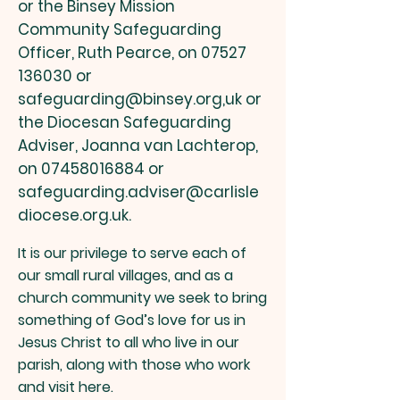
or
the Binsey Mission
Community Safeguarding
Officer, Ruth Pearce, on
07527
136030
or
safeguarding@binsey.org
,uk
or
the Diocesan Safeguarding
Adviser, Joanna van Lachterop,
on
07458016884
or
safeguarding.adviser@carlisle
diocese.org.uk
.
I
t is our privilege to serve each of
our small rura
l villages, and as a
church
community we seek to bring
something of God’s love for us in
Jesus Christ to all who live in our
parish, along with those who work
and visit here.