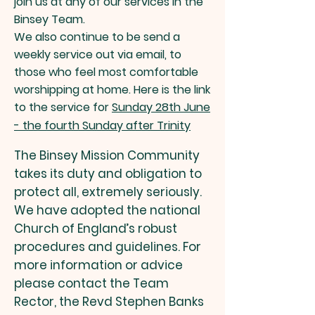
join us at any of our services in the
Binsey Team.
We also continue to be send a
weekly service out via email, to
those who feel most comfortable
worshipping at home. Here is the link
to the service for
Sunday 28th June
- the fourth Sunday after Trinity
The Binsey Mission Community
takes its duty and obligation to
protect all, extremely seriously.
We have adopted the national
Church of England’s robust
procedures and guidelines. For
more information or advice
please contact the Team
Rector, the Revd Stephen Banks