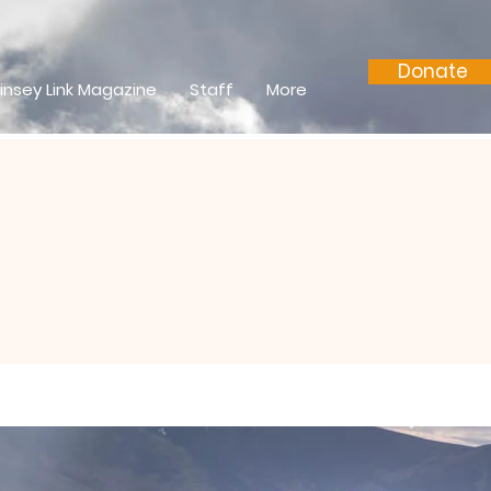
Donate
insey Link Magazine
Staff
More