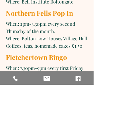
Where: Bell Institute Boltongate
Northern Fells Pop In
When: 2pm-3.30pm every second
Thursday of the month.
Where: Bolton Low Houses Village Hall
Coffees, teas, homemade cakes £1.50
Fletchertown Bingo
When: 7.30pm-9pm every first Friday
of the month.
Where: Allhallows Community Centre,
Fletchertown