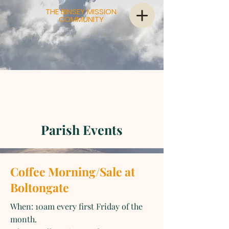
THE BINSEY MISSION
COMMUNITY
Parish Events
Coffee Morning/Sale at
Boltongate
When: 10am every first Friday of the
month.