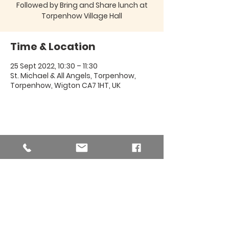
Followed by Bring and Share lunch at
Torpenhow Village Hall
Time & Location
25 Sept 2022, 10:30 – 11:30
St. Michael & All Angels, Torpenhow,
Torpenhow, Wigton CA7 1HT, UK
Share this event