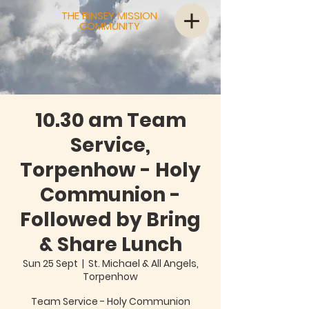
THE BINSEY MISSION
COMMUNITY
10.30 am Team
Service,
Torpenhow - Holy
Communion -
Followed by Bring
& Share Lunch
Sun 25 Sept
  |  
St. Michael & All Angels,
Torpenhow
Team Service - Holy Communion