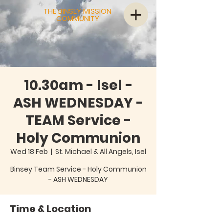
THE BINSEY MISSION
COMMUNITY
10.30am - Isel -
ASH WEDNESDAY -
TEAM Service -
Holy Communion
Wed 18 Feb
  |  
St. Michael & All Angels, Isel
Binsey Team Service - Holy Communion
Time & Location