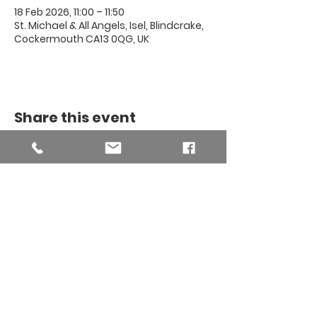
18 Feb 2026, 11:00 – 11:50
St. Michael & All Angels, Isel, Blindcrake,
Cockermouth CA13 0QG, UK
Share this event
THE BINSEY
MISSION
COMMUNITY