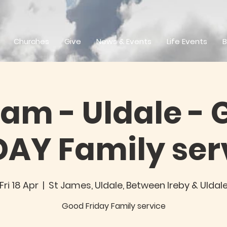
Churches
Give
News & Events
Life Events
B
0am - Uldale -
DAY Family ser
Fri 18 Apr
  |  
St James, Uldale, Between Ireby & Uldal