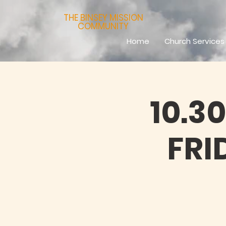
THE BINSEY MISSION
COMMUNITY
Home
Church Services
10.3
FRI