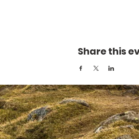
Share this e