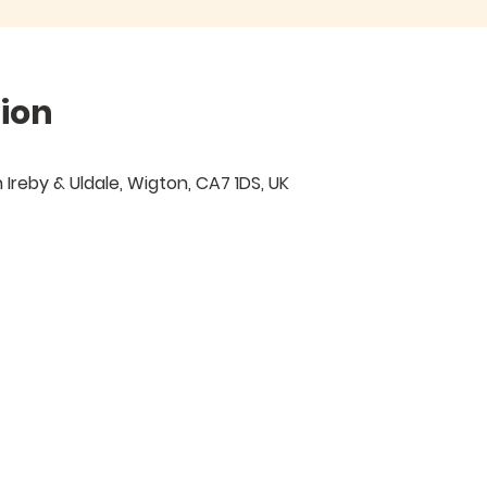
ion
Ireby & Uldale, Wigton, CA7 1DS, UK