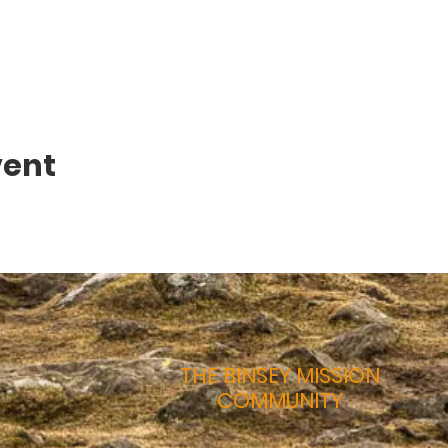
vent
THE BINSEY MISSION
COMMUNITY