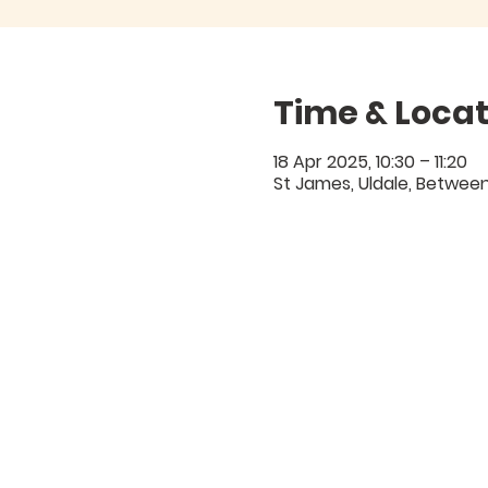
Time & Locat
18 Apr 2025, 10:30 – 11:20
St James, Uldale, Between 