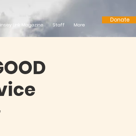
Donate
insey Link Magazine
Staff
More
 GOOD
vice
e