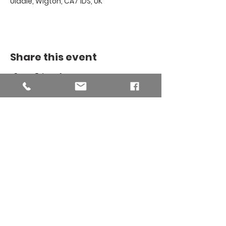
Uldale, Wigton, CA7 1DS, UK
Share this event
THE BINSEY
MISSION
COMMUNITY
The Binsey Mission Community -
Charity number
1169267