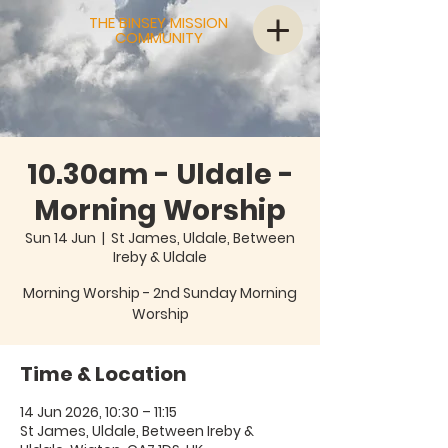
THE BINSEY MISSION
COMMUNITY
10.30am - Uldale -
Morning Worship
Sun 14 Jun
  |  
St James, Uldale, Between
Ireby & Uldale
Morning Worship - 2nd Sunday Morning
Worship
Time & Location
14 Jun 2026, 10:30 – 11:15
St James, Uldale, Between Ireby &