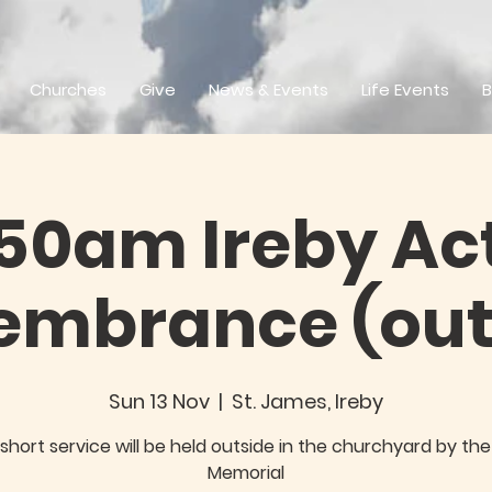
Churches
Give
News & Events
Life Events
B
.50am Ireby Act
mbrance (out
Sun 13 Nov
  |  
St. James, Ireby
short service will be held outside in the churchyard by th
Memorial