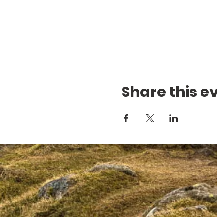
Share this e