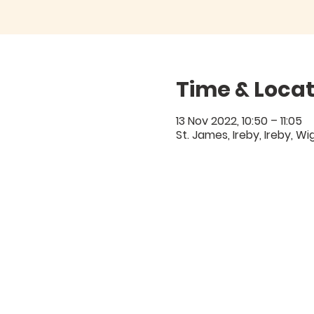
Time & Locat
13 Nov 2022, 10:50 – 11:05
St. James, Ireby, Ireby, W