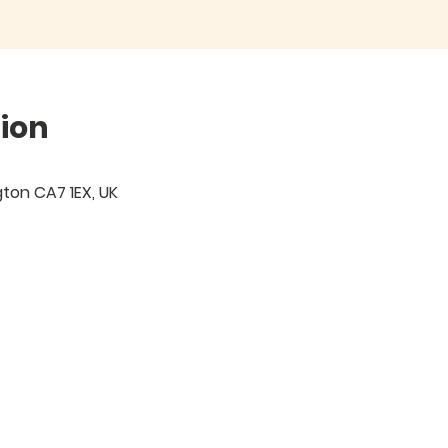
ion
igton CA7 1EX, UK