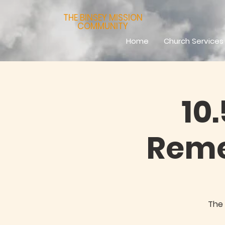
THE BINSEY MISSION
COMMUNITY
Home
Church Services
10
Reme
The 