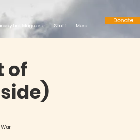
Donate
insey Link Magazine
Staff
More
 of
side)
e War