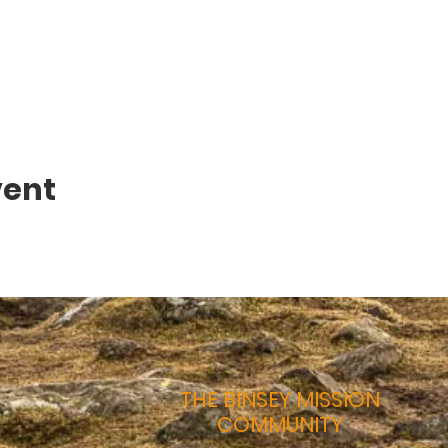
vent
THE BINSEY MISSION
COMMUNITY