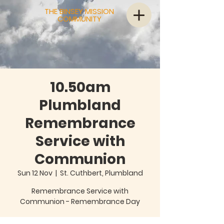
THE BINSEY MISSION
COMMUNITY
10.50am
Plumbland
Remembrance
Service with
Communion
Sun 12 Nov
  |  
St. Cuthbert, Plumbland
Remembrance Service with
Communion - Remembrance Day