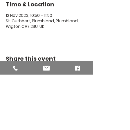
Time & Location
12 Nov 2023, 10:50 – 11:50
St. Cuthbert, Plumbland, Plumbland,
Wigton CA7 2BU, UK
Share this event
THE BINSEY
MISSION