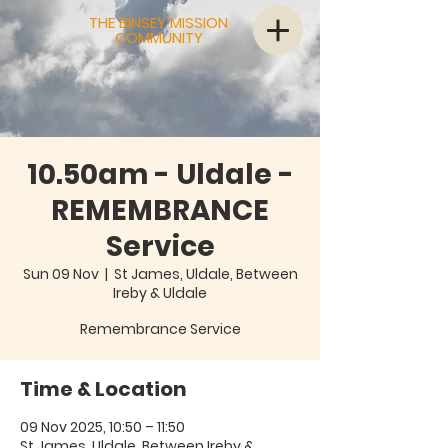
THE BINSEY MISSION
COMMUNITY
10.50am - Uldale -
REMEMBRANCE
Service
Sun 09 Nov
  |  
St James, Uldale, Between
Ireby & Uldale
Remembrance Service
Time & Location
09 Nov 2025, 10:50 – 11:50
St James, Uldale, Between Ireby &