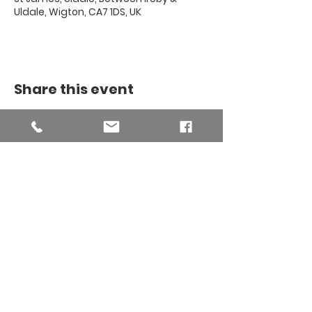
Uldale, Wigton, CA7 1DS, UK
Share this event
THE BINSEY
MISSION
COMMUNITY
The Binsey Mission Community -
Charity number
1169267