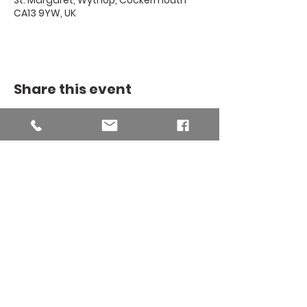
St. Margaret, Wythop, Cockermouth
CA13 9YW, UK
Share this event
THE BINSEY
MISSION
COMMUNITY
The Binsey Mission Community -
Charity number
1169267