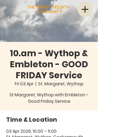
THE BINSEY MISSION
COMMUNITY
10.am - Wythop &
Embleton - GOOD
FRIDAY Service
Fri 03 Apr
  |  
St. Margaret, Wythop
St Margaret, Wythop with Embleton -
Good Friday Service
Time & Location
03 Apr 2026, 10:00 – 11:00