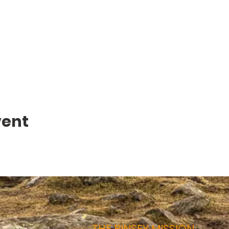
vent
THE BINSEY MISSION