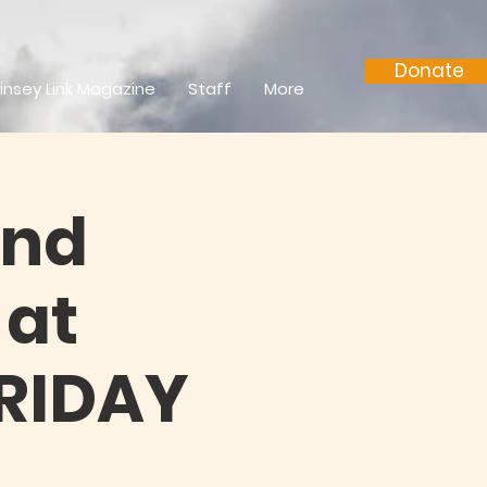
Donate
insey Link Magazine
Staff
More
and
 at
FRIDAY