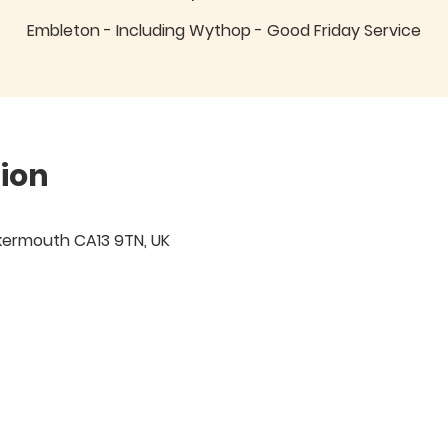
Embleton - Including Wythop - Good Friday Service
ion
kermouth CA13 9TN, UK