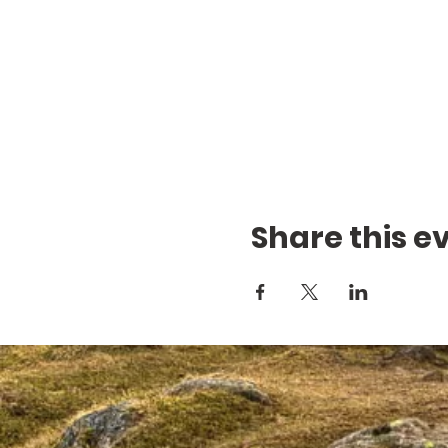
Share this e