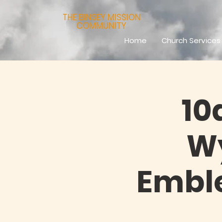
THE BINSEY MISSION
COMMUNITY
Home
Church Services
10
Wy
Emble