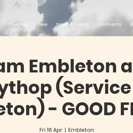
Churches
Give
News & Events
Life Events
B
am Embleton 
thop (Service
ton) - GOOD 
Fri 18 Apr
  |  
Embleton