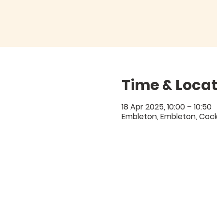
Time & Locat
18 Apr 2025, 10:00 – 10:50
Embleton, Embleton, Coc