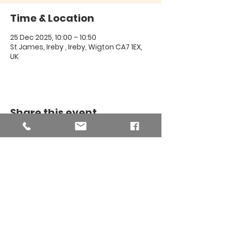
Time & Location
25 Dec 2025, 10:00 – 10:50
St James, Ireby , Ireby, Wigton CA7 1EX,
UK
Share this event
THE BINSEY