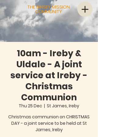
THE BINSEY MISSION
COMMUNITY
10am - Ireby &
Uldale - A joint
service at Ireby -
Christmas
Communion
Thu 25 Dec
  |  
St James, Ireby
Christmas communion on CHRISTMAS
DAY - a joint service to be held at St