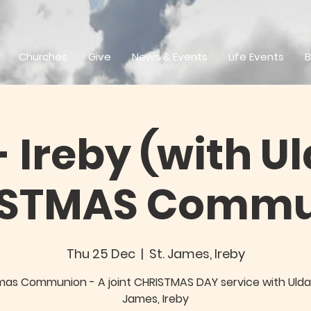
Churches
Give
News & Events
Life Events
B
 Ireby (with Ul
ISTMAS Commu
Thu 25 Dec
  |  
St. James, Ireby
mas Communion - A joint CHRISTMAS DAY service with Uldal
James, Ireby