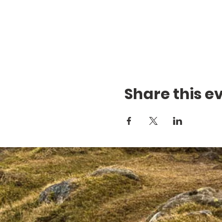
Share this e