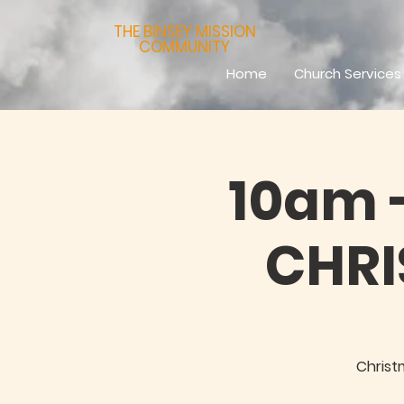
THE BINSEY MISSION
COMMUNITY
Home
Church Services
10am -
CHR
Christ