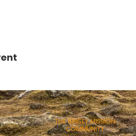
vent
THE BINSEY MISSION
COMMUNITY