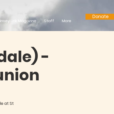
Donate
insey Link Magazine
Staff
More
dale) -
nion
e at St