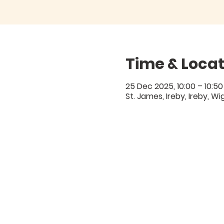
Time & Locat
25 Dec 2025, 10:00 – 10:50
St. James, Ireby, Ireby, W