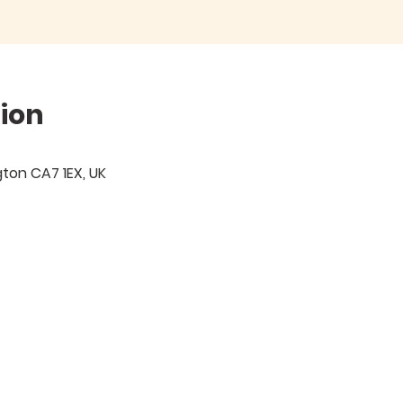
ion
igton CA7 1EX, UK