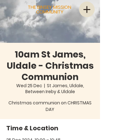
THE BINSEY MISSION
COMMUNITY
10am St James,
Uldale - Christmas
Communion
Wed 25 Dec
  |  
St James, Uldale,
Between Ireby & Uldale
Christmas communion on CHRISTMAS
Time & Location