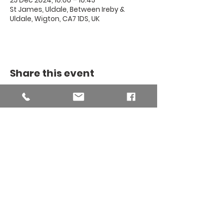
25 Dec 2024, 10:00 – 10:45
St James, Uldale, Between Ireby &
Uldale, Wigton, CA7 1DS, UK
Share this event
THE BINSEY
MISSION
COMMUNITY
The Binsey Mission Community -