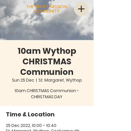
THE BINSEY MISSION
COMMUNITY
10am Wythop
CHRISTMAS
Communion
Sun 25 Dec
  |  
St. Margaret, Wythop
10am CHRISTMAS Communion -
CHRISTMAS DAY
Time & Location
25 Dec 2022, 10:00 – 10:40