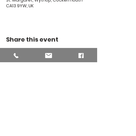
St. Margaret, Wythop, Cockermouth
CA13 9YW, UK
Share this event
THE BINSEY
MISSION
COMMUNITY
The Binsey Mission Community -
Charity number
1169267