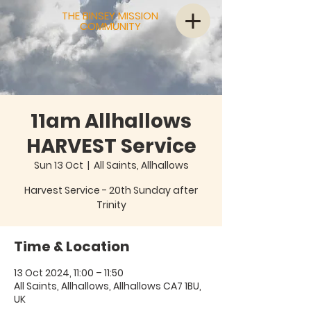
THE BINSEY MISSION
COMMUNITY
11am Allhallows
HARVEST Service
Sun 13 Oct
  |  
All Saints, Allhallows
Harvest Service - 20th Sunday after
Trinity
Time & Location
13 Oct 2024, 11:00 – 11:50
All Saints, Allhallows, Allhallows CA7 1BU,
UK