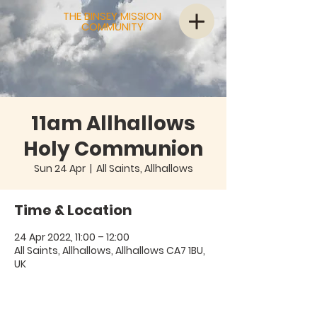
THE BINSEY MISSION
COMMUNITY
11am Allhallows
Holy Communion
Sun 24 Apr
  |  
All Saints, Allhallows
Time & Location
24 Apr 2022, 11:00 – 12:00
All Saints, Allhallows, Allhallows CA7 1BU,
UK