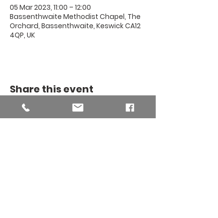
05 Mar 2023, 11:00 – 12:00
Bassenthwaite Methodist Chapel, The
Orchard, Bassenthwaite, Keswick CA12
4QP, UK
Share this event
THE BINSEY
MISSION
COMMUNITY