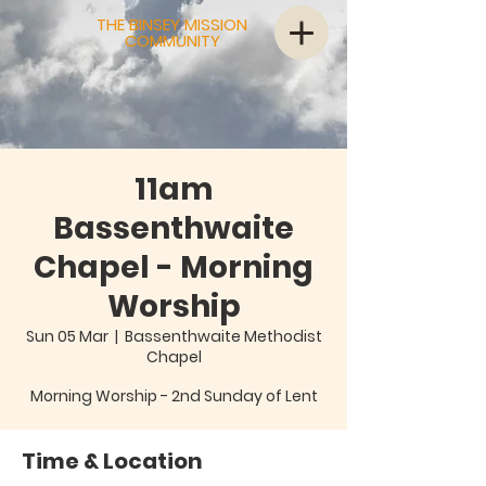
THE BINSEY MISSION
COMMUNITY
11am
Bassenthwaite
Chapel - Morning
Worship
Sun 05 Mar
  |  
Bassenthwaite Methodist
Chapel
Morning Worship - 2nd Sunday of Lent
Time & Location