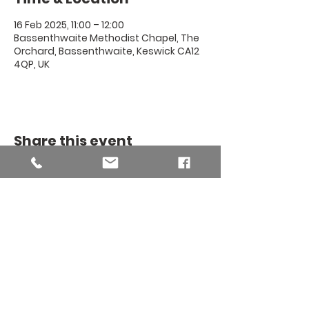
16 Feb 2025, 11:00 – 12:00
Bassenthwaite Methodist Chapel, The
Orchard, Bassenthwaite, Keswick CA12
4QP, UK
Share this event
THE BINSEY
MISSION