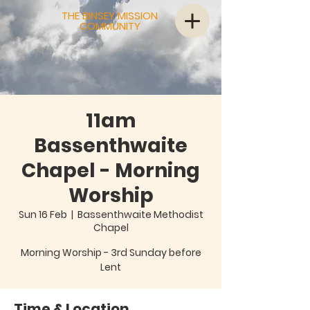
THE BINSEY MISSION
COMMUNITY
11am
Bassenthwaite
Chapel - Morning
Worship
Sun 16 Feb
  |  
Bassenthwaite Methodist
Chapel
Morning Worship - 3rd Sunday before
Lent
Time & Location