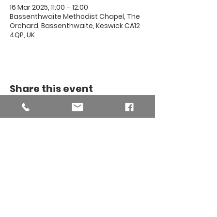
16 Mar 2025, 11:00 – 12:00
Bassenthwaite Methodist Chapel, The
Orchard, Bassenthwaite, Keswick CA12
4QP, UK
Share this event
THE BINSEY
MISSION
COMMUNITY