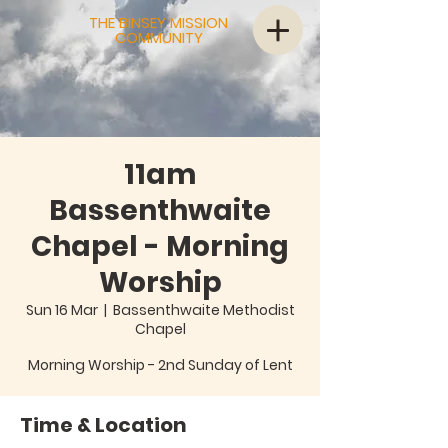
THE BINSEY MISSION
COMMUNITY
11am
Bassenthwaite
Chapel - Morning
Worship
Sun 16 Mar
  |  
Bassenthwaite Methodist
Chapel
Morning Worship - 2nd Sunday of Lent
Time & Location