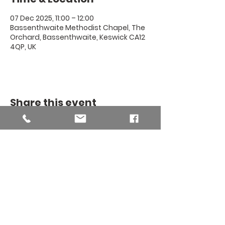
07 Dec 2025, 11:00 – 12:00
Bassenthwaite Methodist Chapel, The
Orchard, Bassenthwaite, Keswick CA12
4QP, UK
Share this event
THE BINSEY
MISSION