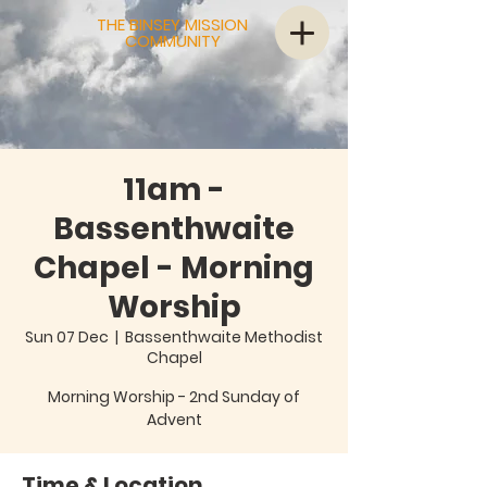
THE BINSEY MISSION
COMMUNITY
11am -
Bassenthwaite
Chapel - Morning
Worship
Sun 07 Dec
  |  
Bassenthwaite Methodist
Chapel
Morning Worship - 2nd Sunday of
Advent
Time & Location