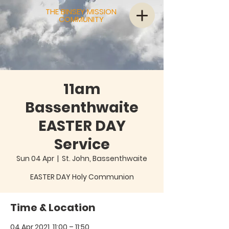
THE BINSEY MISSION
COMMUNITY
11am
Bassenthwaite
EASTER DAY
Service
Sun 04 Apr
  |  
St. John, Bassenthwaite
EASTER DAY Holy Communion
Time & Location
04 Apr 2021, 11:00 – 11:50