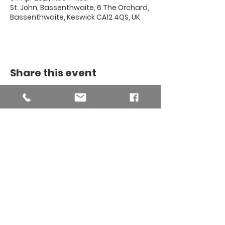
St. John, Bassenthwaite, 6 The Orchard,
Bassenthwaite, Keswick CA12 4QS, UK
Share this event
THE BINSEY
MISSION
COMMUNITY
The Binsey Mission Community -