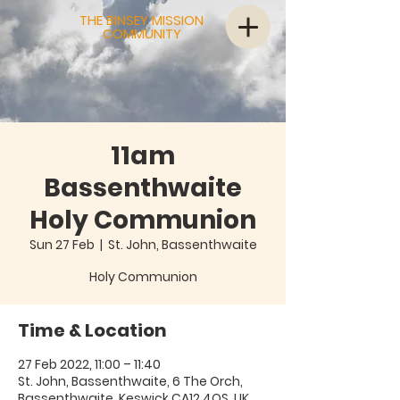
THE BINSEY MISSION
COMMUNITY
11am
Bassenthwaite
Holy Communion
Sun 27 Feb
  |  
St. John, Bassenthwaite
Holy Communion
Time & Location
27 Feb 2022, 11:00 – 11:40
St. John, Bassenthwaite, 6 The Orch,
Bassenthwaite, Keswick CA12 4QS, UK