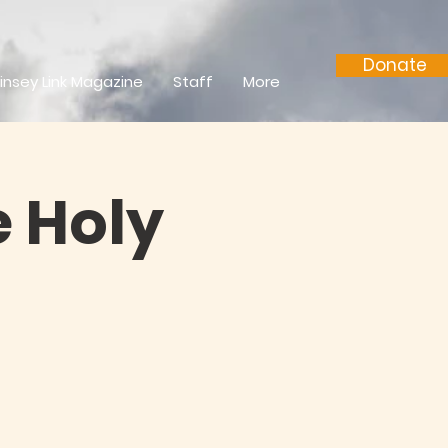
Donate
insey Link Magazine
Staff
More
 Holy