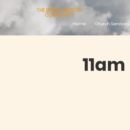
THE BINSEY MISSION
COMMUNITY
Home
Church Services
11am