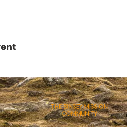
vent
THE BINSEY MISSION
COMMUNITY