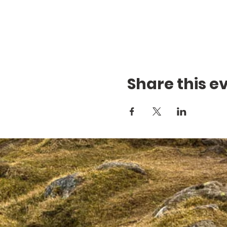
Share this e