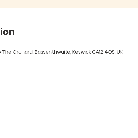
ion
 6 The Orchard, Bassenthwaite, Keswick CA12 4QS, UK