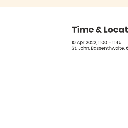
Time & Locat
10 Apr 2022, 11:00 – 11:45
St. John, Bassenthwaite,