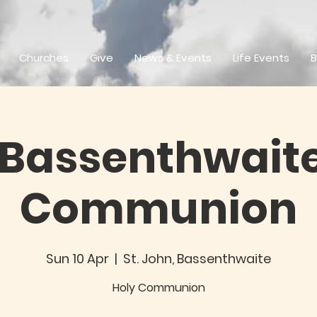
Churches
Give
News & Events
Life Events
B
 Bassenthwaite
Communion
Sun 10 Apr
  |  
St. John, Bassenthwaite
Holy Communion