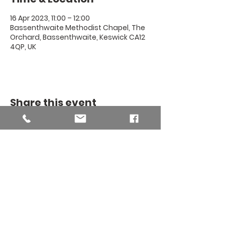
16 Apr 2023, 11:00 – 12:00
Bassenthwaite Methodist Chapel, The
Orchard, Bassenthwaite, Keswick CA12
4QP, UK
Share this event
THE BINSEY
MISSION