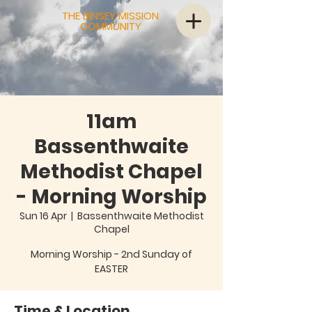
THE BINSEY MISSION
COMMUNITY
11am
Bassenthwaite
Methodist Chapel
- Morning Worship
Sun 16 Apr
  |  
Bassenthwaite Methodist
Chapel
Morning Worship - 2nd Sunday of
EASTER
Time & Location