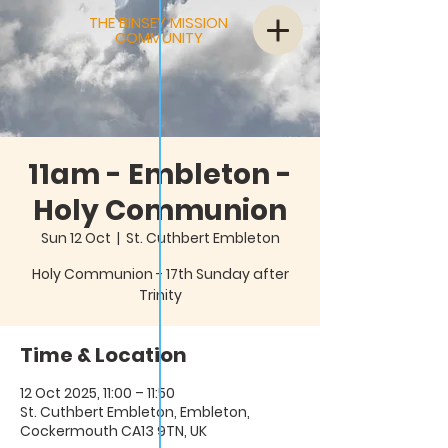
THE BINSEY MISSION
COMMUNITY
11am - Embleton -
Holy Communion
Sun 12 Oct
  |  
St. Cuthbert Embleton
Holy Communion - 17th Sunday after
Trinity
Time & Location
12 Oct 2025, 11:00 – 11:50
St. Cuthbert Embleton, Embleton,
Cockermouth CA13 9TN, UK