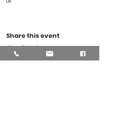
UK
Share this event
THE BINSEY
MISSION
COMMUNITY
The Binsey Mission Community -
Charity number
1169267