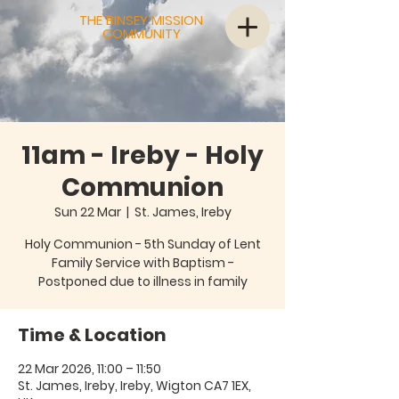
THE BINSEY MISSION
COMMUNITY
11am - Ireby - Holy
Communion
Sun 22 Mar
  |  
St. James, Ireby
Holy Communion - 5th Sunday of Lent
Family Service with Baptism -
Time & Location
22 Mar 2026, 11:00 – 11:50
St. James, Ireby, Ireby, Wigton CA7 1EX,