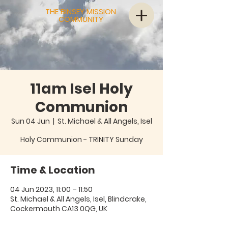
THE BINSEY MISSION
COMMUNITY
11am Isel Holy
Communion
Sun 04 Jun
  |  
St. Michael & All Angels, Isel
Holy Communion - TRINITY Sunday
Time & Location
04 Jun 2023, 11:00 – 11:50
St. Michael & All Angels, Isel, Blindcrake,
Cockermouth CA13 0QG, UK