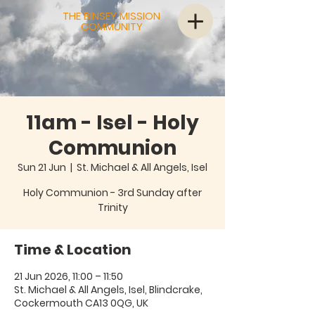
THE BINSEY MISSION
COMMUNITY
11am - Isel - Holy
Communion
Sun 21 Jun
  |  
St. Michael & All Angels, Isel
Holy Communion - 3rd Sunday after
Trinity
Time & Location
21 Jun 2026, 11:00 – 11:50
St. Michael & All Angels, Isel, Blindcrake,
Cockermouth CA13 0QG, UK