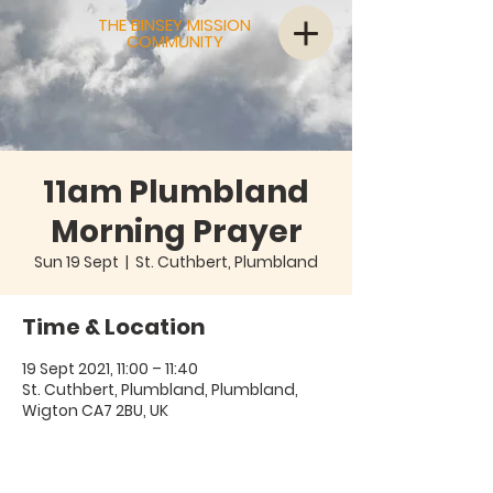
THE BINSEY MISSION
COMMUNITY
11am Plumbland
Morning Prayer
Sun 19 Sept
  |  
St. Cuthbert, Plumbland
Time & Location
19 Sept 2021, 11:00 – 11:40
St. Cuthbert, Plumbland, Plumbland,
Wigton CA7 2BU, UK