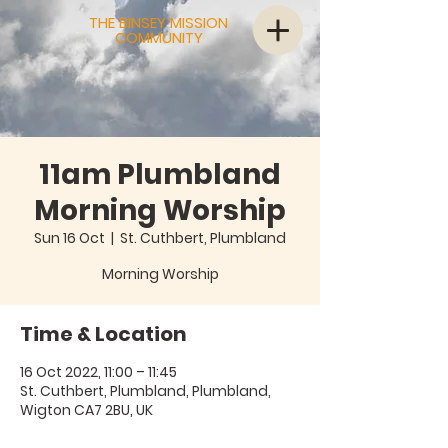
THE BINSEY MISSION
COMMUNITY
11am Plumbland
Morning Worship
Sun 16 Oct
  |  
St. Cuthbert, Plumbland
Morning Worship
Time & Location
16 Oct 2022, 11:00 – 11:45
St. Cuthbert, Plumbland, Plumbland,
Wigton CA7 2BU, UK