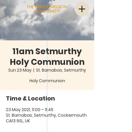
THE BINSEY MISSION
COMMUNITY
11am Setmurthy
Holy Communion
Sun 23 May
  |  
St. Barnabas, Setmurthy
Holy Communion
Time & Location
23 May 2021, 11:00 – 11:45
St. Barnabas, Setmurthy, Cockermouth
CA13 9SL, UK