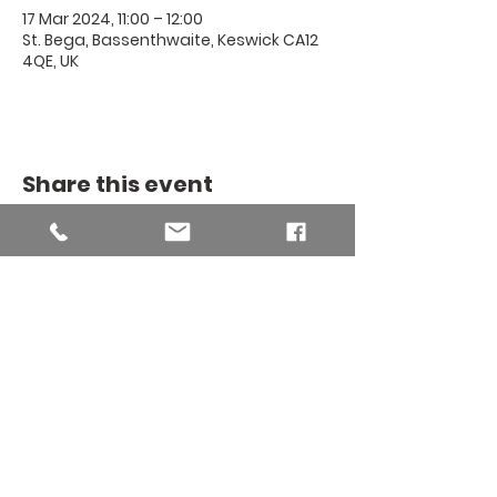
17 Mar 2024, 11:00 – 12:00
St. Bega, Bassenthwaite, Keswick CA12
4QE, UK
Share this event
THE BINSEY
MISSION
COMMUNITY