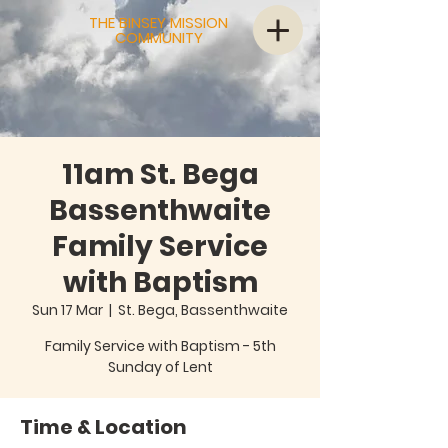
THE BINSEY MISSION
COMMUNITY
11am St. Bega
Bassenthwaite
Family Service
with Baptism
Sun 17 Mar
  |  
St. Bega, Bassenthwaite
Family Service with Baptism - 5th
Sunday of Lent
Time & Location