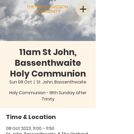
THE BINSEY MISSION
COMMUNITY
11am St John,
Bassenthwaite
Holy Communion
Sun 08 Oct
  |  
St. John, Bassenthwaite
Holy Communion - 18th Sunday after
Trinity
Time & Location
08 Oct 2023, 11:00 – 11:50