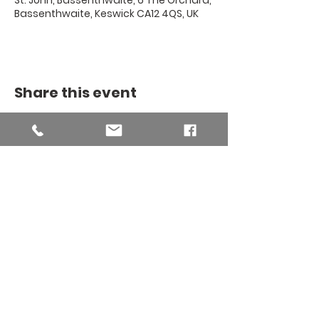
St. John, Bassenthwaite, 6 The Orchard,
Bassenthwaite, Keswick CA12 4QS, UK
Share this event
THE BINSEY
MISSION
COMMUNITY
The Binsey Mission Community -
Charity number
1169267