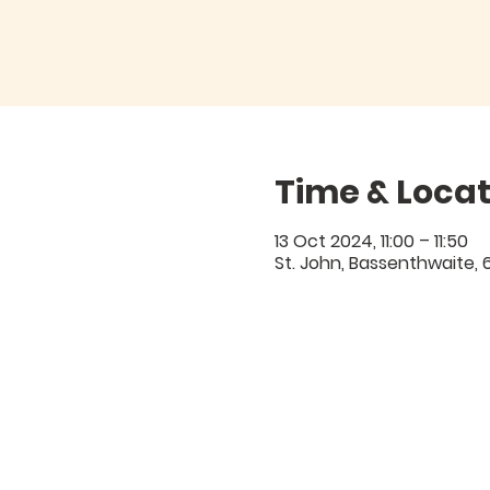
Time & Locat
13 Oct 2024, 11:00 – 11:50
St. John, Bassenthwaite,