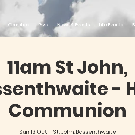
Churches
Give
News & Events
Life Events
B
11am St John,
senthwaite - 
Communion
Sun 13 Oct
  |  
St. John, Bassenthwaite