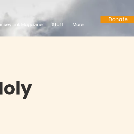
Donate
insey Link Magazine
Staff
More
Holy