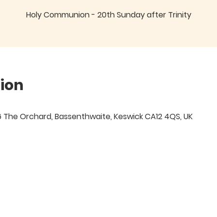
Holy Communion - 20th Sunday after Trinity
ion
 6 The Orchard, Bassenthwaite, Keswick CA12 4QS, UK