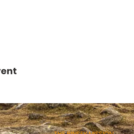
vent
THE BINSEY MISSION