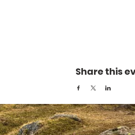
Share this e