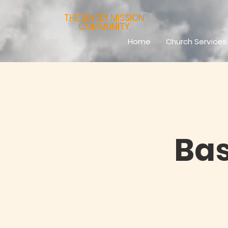
THE BINSEY MISSION
COMMUNITY
Home
Church Services
Bas