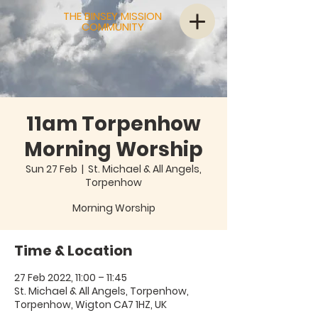
THE BINSEY MISSION
COMMUNITY
11am Torpenhow
Morning Worship
Sun 27 Feb
  |  
St. Michael & All Angels,
Torpenhow
Morning Worship
Time & Location
27 Feb 2022, 11:00 – 11:45
St. Michael & All Angels, Torpenhow,
Torpenhow, Wigton CA7 1HZ, UK