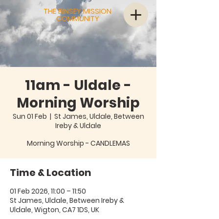
THE BINSEY MISSION
COMMUNITY
11am - Uldale -
Morning Worship
Sun 01 Feb
  |  
St James, Uldale, Between
Ireby & Uldale
Morning Worship - CANDLEMAS
Time & Location
01 Feb 2026, 11:00 – 11:50
St James, Uldale, Between Ireby &
Uldale, Wigton, CA7 1DS, UK