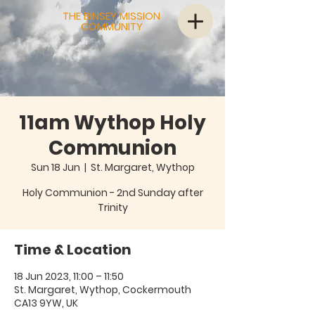
THE BINSEY MISSION
COMMUNITY
11am Wythop Holy
Communion
Sun 18 Jun
  |  
St. Margaret, Wythop
Holy Communion - 2nd Sunday after
Trinity
Time & Location
18 Jun 2023, 11:00 – 11:50
St. Margaret, Wythop, Cockermouth
CA13 9YW, UK