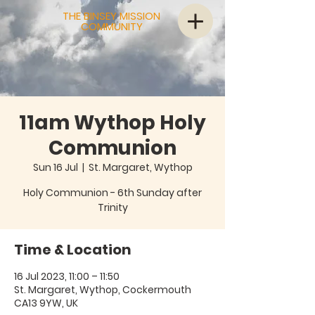
THE BINSEY MISSION
COMMUNITY
11am Wythop Holy
Communion
Sun 16 Jul
  |  
St. Margaret, Wythop
Holy Communion - 6th Sunday after
Trinity
Time & Location
16 Jul 2023, 11:00 – 11:50
St. Margaret, Wythop, Cockermouth
CA13 9YW, UK