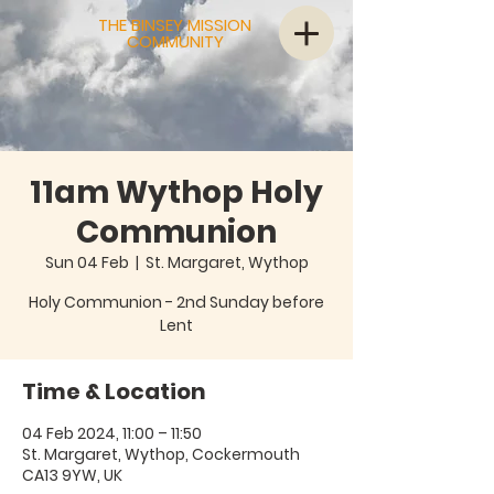
THE BINSEY MISSION
COMMUNITY
11am Wythop Holy
Communion
Sun 04 Feb
  |  
St. Margaret, Wythop
Holy Communion - 2nd Sunday before
Lent
Time & Location
04 Feb 2024, 11:00 – 11:50
St. Margaret, Wythop, Cockermouth
CA13 9YW, UK