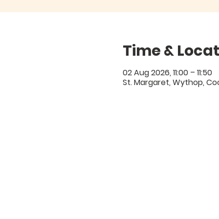
Time & Locat
02 Aug 2026, 11:00 – 11:50
St. Margaret, Wythop, C