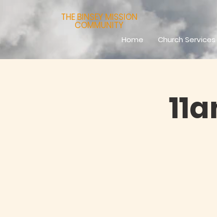
THE BINSEY MISSION
COMMUNITY
Home
Church Services
11a