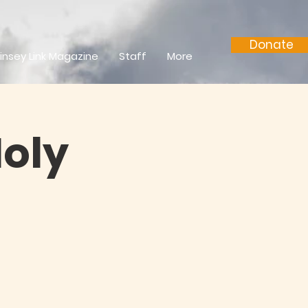
Donate
insey Link Magazine
Staff
More
Holy