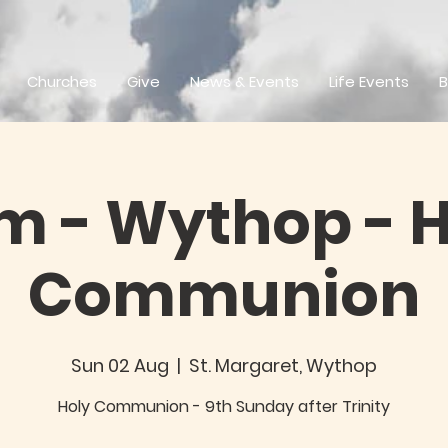
Churches
Give
News & Events
Life Events
B
m - Wythop - 
Communion
Sun 02 Aug
  |  
St. Margaret, Wythop
Holy Communion - 9th Sunday after Trinity