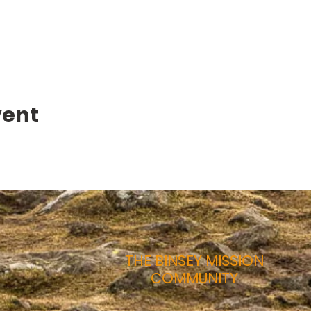
vent
THE BINSEY MISSION
COMMUNITY