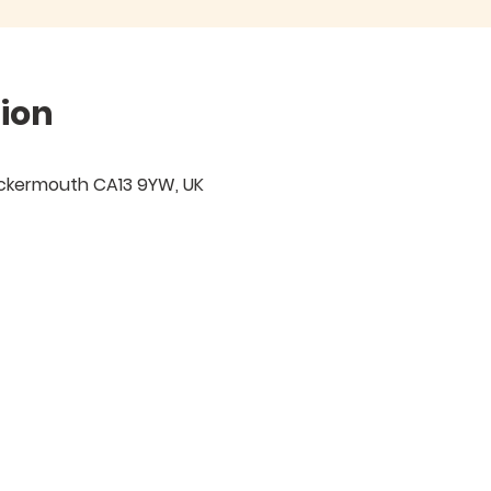
ion
ockermouth CA13 9YW, UK