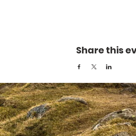
Share this e