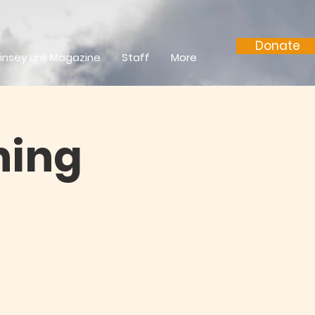
Donate
insey Link Magazine
Staff
More
ning