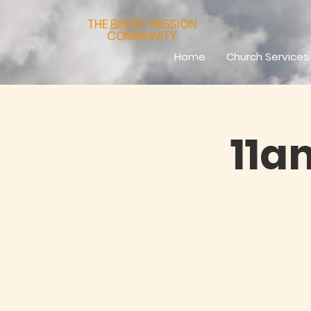
THE BINSEY MISSION
COMMUNITY
Home
Church Services
11a