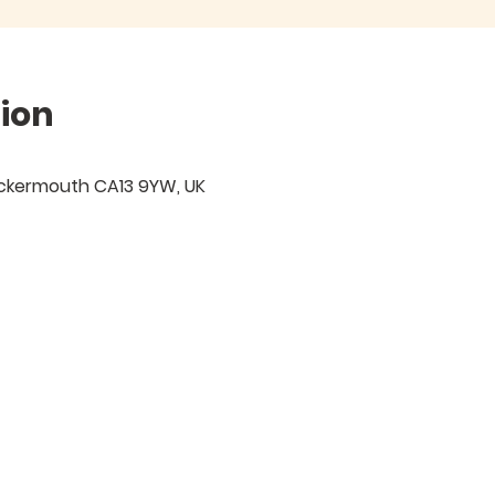
ion
ockermouth CA13 9YW, UK