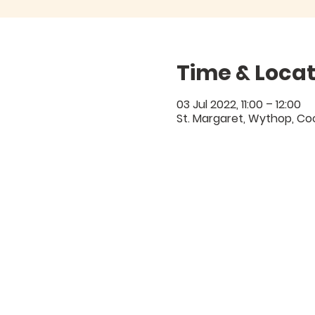
Time & Locat
03 Jul 2022, 11:00 – 12:00
St. Margaret, Wythop, C