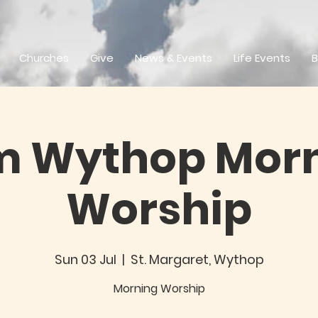
Churches
Give
News & Events
Life Events
B
m Wythop Mor
Worship
Sun 03 Jul
  |  
St. Margaret, Wythop
Morning Worship