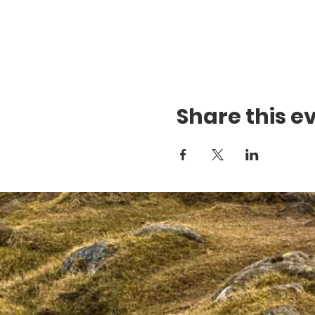
Share this e