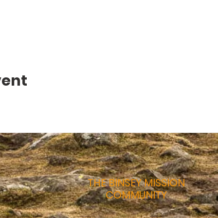
vent
THE BINSEY MISSION
COMMUNITY