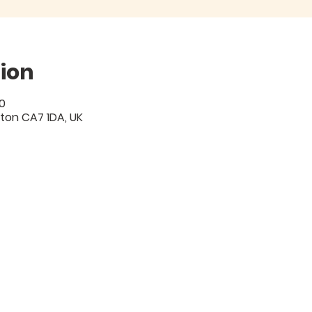
ion
0
gton CA7 1DA, UK