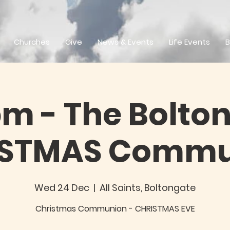
Churches
Give
News & Events
Life Events
B
pm - The Bolton
ISTMAS Commu
Wed 24 Dec
  |  
All Saints, Boltongate
Christmas Communion - CHRISTMAS EVE