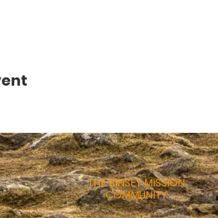
vent
THE BINSEY MISSION
COMMUNITY