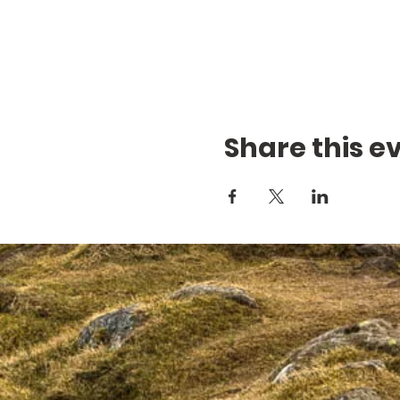
Share this e