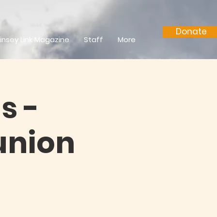
Donate
insey Link Magazine
Staff
More
s -
nion