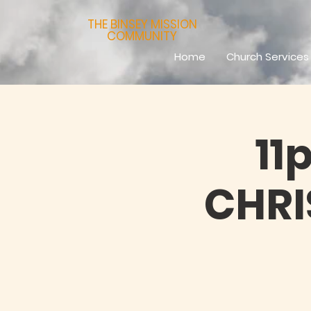
THE BINSEY MISSION
COMMUNITY
Home
Church Services
11
CHR