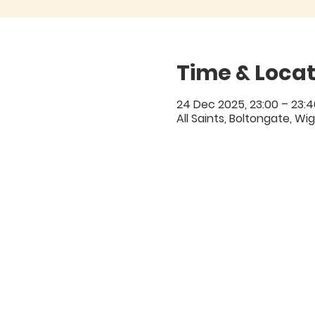
Time & Locat
24 Dec 2025, 23:00 – 23:4
All Saints, Boltongate, Wi