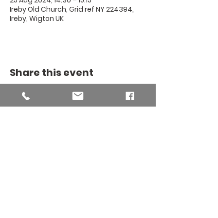
25 Aug 2024, 14:30 – 15:15
Ireby Old Church, Grid ref NY 224394,
Ireby, Wigton UK
Share this event
THE BINSEY
MISSION
COMMUNITY
The Binsey Mission Community -