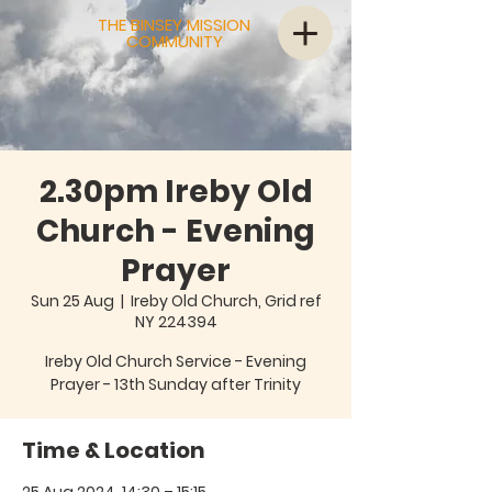
THE BINSEY MISSION
COMMUNITY
2.30pm Ireby Old
Church - Evening
Prayer
Sun 25 Aug
  |  
Ireby Old Church, Grid ref
NY 224394
Ireby Old Church Service - Evening
Prayer - 13th Sunday after Trinity
Time & Location