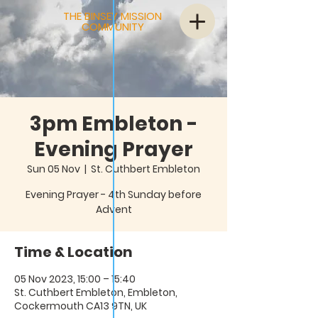
THE BINSEY MISSION
COMMUNITY
3pm Embleton -
Evening Prayer
Sun 05 Nov
  |  
St. Cuthbert Embleton
Evening Prayer - 4th Sunday before
Advent
Time & Location
05 Nov 2023, 15:00 – 15:40
St. Cuthbert Embleton, Embleton,
Cockermouth CA13 9TN, UK