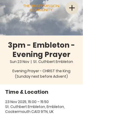
THE BINSEY MISSION
COMMUNITY
3pm - Embleton -
Evening Prayer
Sun 23 Nov
  |  
St. Cuthbert Embleton
Evening Prayer - CHRIST the King
(Sunday next before Advent)
Time & Location
23 Nov 2025, 15:00 – 15:50
St. Cuthbert Embleton, Embleton,
Cockermouth CA13 9TN, UK