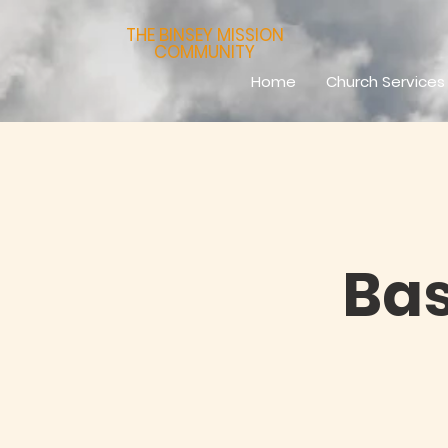
THE BINSEY MISSION
COMMUNITY
Home
Church Services
Bas