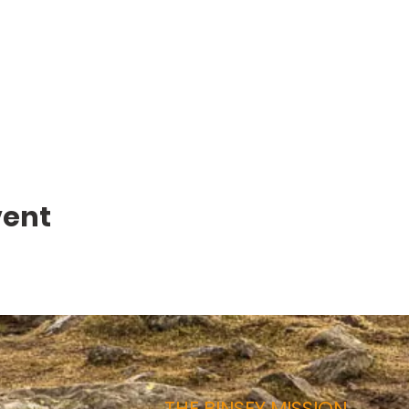
vent
THE BINSEY MISSION