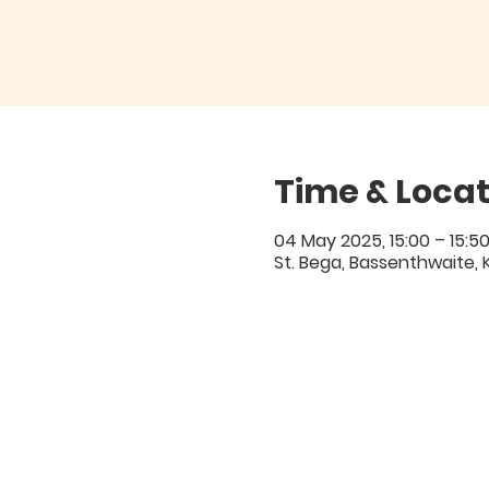
Time & Locat
04 May 2025, 15:00 – 15:5
St. Bega, Bassenthwaite, 