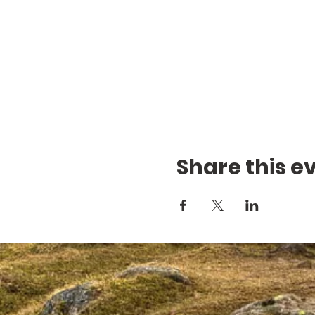
Share this e