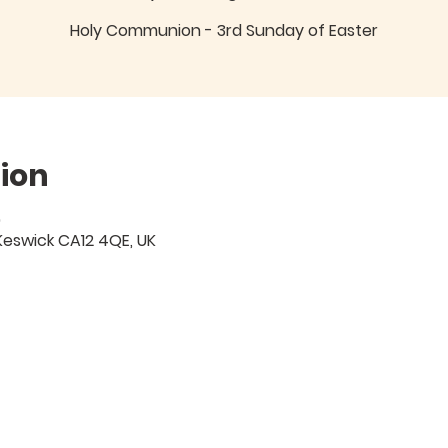
Holy Communion - 3rd Sunday of Easter
ion
0
Keswick CA12 4QE, UK