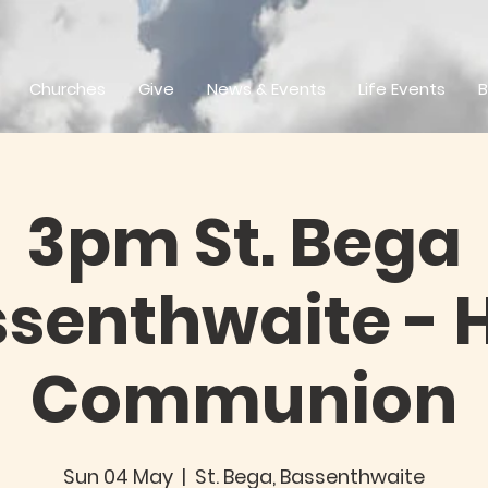
Churches
Give
News & Events
Life Events
B
3pm St. Bega
senthwaite - 
Communion
Sun 04 May
  |  
St. Bega, Bassenthwaite