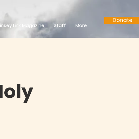
Donate
insey Link Magazine
Staff
More
Holy