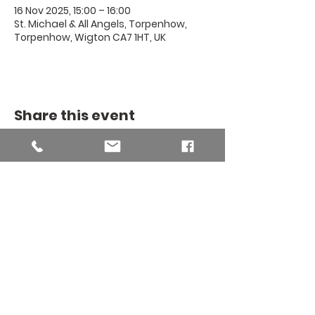
16 Nov 2025, 15:00 – 16:00
St. Michael & All Angels, Torpenhow,
Torpenhow, Wigton CA7 1HT, UK
Share this event
THE BINSEY
MISSION
COMMUNITY