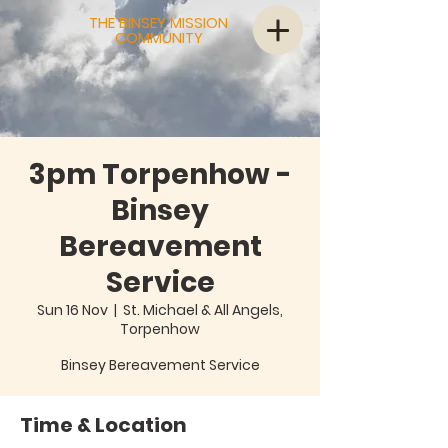
THE BINSEY MISSION
COMMUNITY
3pm Torpenhow -
Binsey
Bereavement
Service
Sun 16 Nov
  |  
St. Michael & All Angels,
Torpenhow
Binsey Bereavement Service
Time & Location